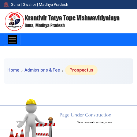
Guna | Gwalior | Madhya Pradesh
Home > Admissions & Fee > Prospectus
Home
Admissions & Fee
Prospectus