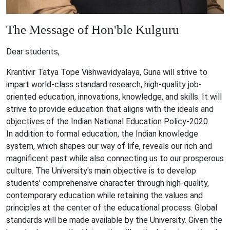
The Message of
Hon'ble Kulguru
Dear students,
Krantivir Tatya Tope Vishwavidyalaya, Guna will strive to
impart world-class standard research, high-quality job-
oriented education, innovations, knowledge, and skills. It will
strive to provide education that aligns with the ideals and
objectives of the Indian National Education Policy-2020.
In addition to formal education, the Indian knowledge
system, which shapes our way of life, reveals our rich and
magnificent past while also connecting us to our prosperous
culture. The University's main objective is to develop
students' comprehensive character through high-quality,
contemporary education while retaining the values and
principles at the center of the educational process. Global
standards will be made available by the University. Given the