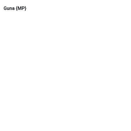
Guna {MP}
Quick Links
Syllabus
Calendar