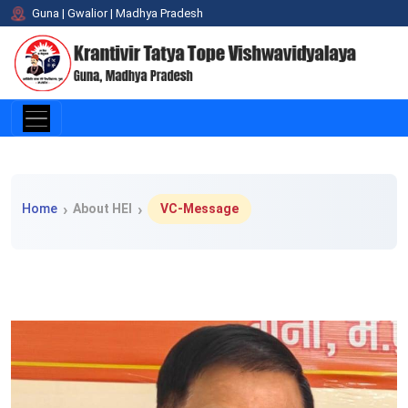
Guna | Gwalior | Madhya Pradesh
Home > About HEI > VC-Message
Home
About HEI
VC-Message