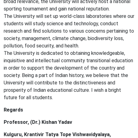
broad relevance, the University will actively host a national
sporting tournament and gain national reputation.
The University will set up world-class laboratories where our
students will study science and technology, conduct
research and find solutions to various concerns pertaining to
society, management, climate change, biodiversity loss,
pollution, food security, and health.
The University is dedicated to obtaining knowledgeable,
inquisitive and intellectual community transitional education
in order to support the development of the country and
society. Being a part of Indian history, we believe that the
University will contribute to the distinctiveness and
prosperity of Indian educational culture. I wish a bright
future for all students.
Regards
Professor, (Dr.) Kishan Yadav
Kulguru, Krantivir Tatya Tope Vishwavidyalaya,