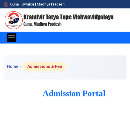
Guna | Gwalior | Madhya Pradesh
Home > Admissions & Fee
Home
Admissions & Fee
Admission Portal